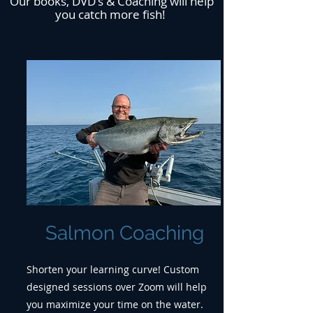
Our books, DVD's & Coaching will help
you catch more fish!
Salmon Coaching
Shorten your learning curve! Custom
designed sessions over Zoom will help
you maximize your time on the water.