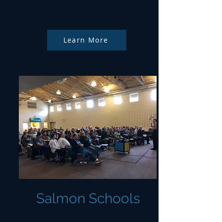
Learn More
Salmon Schools