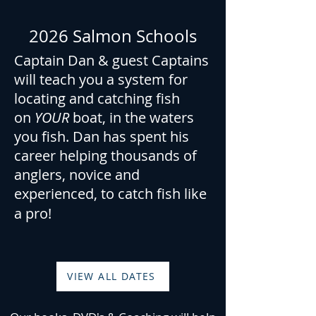
2026 Salmon Schools
Captain Dan & guest Captains
will teach you a system for
locating and catching fish
on
YOUR
boat, in the waters
you fish. Dan has spent his
career helping thousands of
anglers, novice and
experienced, to catch fish like
a pro!
VIEW ALL DATES