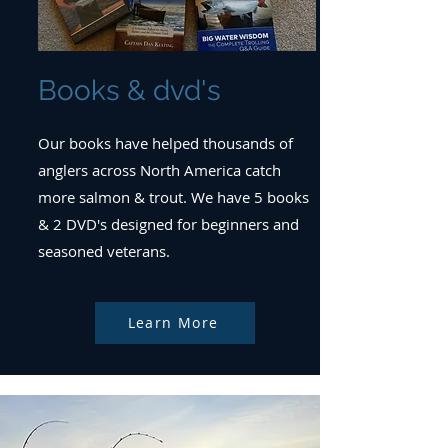
Books & dvd's
Our books have helped thousands of
anglers across North America catch
more salmon & trout. We have 5 books
& 2 DVD's designed for beginners and
seasoned veterans.
Learn More