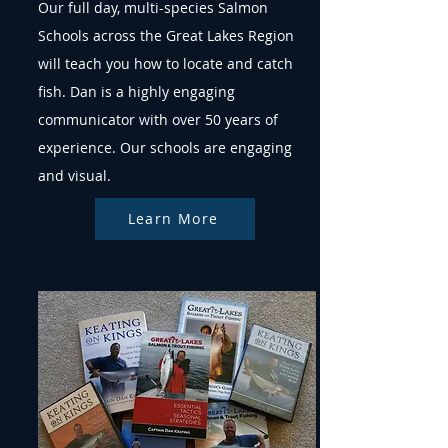
Our full day, multi-species Salmon
Schools across the Great Lakes Region
will teach you how to locate and catch
fish. Dan is a highly engaging
communicator with over 50 years of
experience. Our schools are engaging
and visual.
Learn More