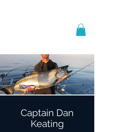
Captain Dan
Keating
Salmon Schools, Books
& Coaching
Captain Dan
Keating