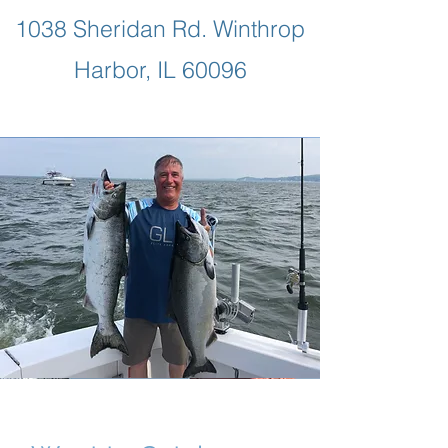
1038 Sheridan Rd. Winthrop
Harbor, IL 60096