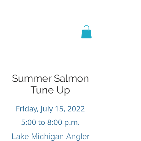
Captain Dan
Keating
Salmon Schools, Books
& Coaching
Summer Salmon
Tune Up
Friday, July 15, 2022
5:00 to 8:00 p.m.
Lake Michigan Angler