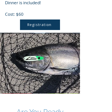
Dinner is included!
Cost: $60
Registration
Are You Ready