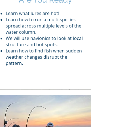
Learn what lures are hot!
Learn how to run a multi-species
spread across multiple levels of the
water column.
We will use navionics to look at local
structure and hot spots.
Learn how to find fish when sudden
weather changes disrupt the
pattern.