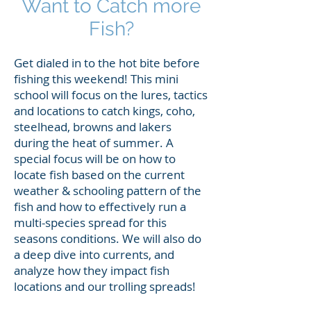
Want to Catch more
Fish?
Get dialed in to the hot bite before
fishing this weekend! This mini
school will focus on the lures, tactics
and locations to catch kings, coho,
steelhead, browns and lakers
during the heat of summer. A
special focus will be on how to
locate fish based on the current
weather & schooling pattern of the
fish and how to effectively run a
multi-species spread for this
seasons conditions. We will also do
a deep dive into currents, and
analyze how they impact fish
locations and our trolling spreads!